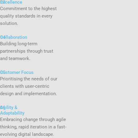
03
Excellence
Commitment to the highest
quality standards in every
solution.
04
Collaboration
Building long-term
partnerships through trust
and teamwork.
05
Customer Focus
Prioritising the needs of our
clients with user-centric
design and implementation.
06
Agility &
Adaptability
Embracing change through agile
thinking, rapid iteration in a fast-
evolving digital landscape.