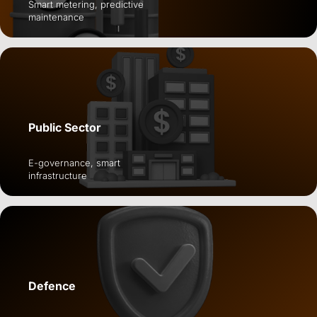
Smart metering, predictive
maintenance
Public Sector
E-governance, smart
infrastructure
Defence