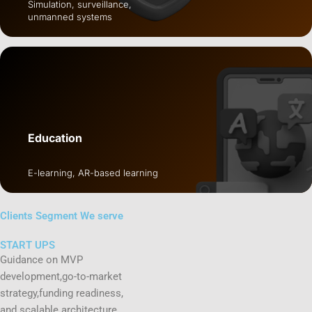
Simulation, surveillance,
unmanned systems
Education
E-learning, AR-based learning
Clients Segment
We serve
START UPS
Guidance on MVP
development,go-to-market
strategy,funding readiness,
and scalable architecture.