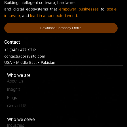
Building intellegent software, hardware,
and digital ecosystems that
empower businesses
to
scale
,
innovate
, and
lead in a connected world
.
Download Company Profile
Contact
+1 (346) 477-9712
contact@corsysltd.com
USA • Middle East • Pakistan
Who we are
About Us
Insights
Blogs
Contact US
Who we serve
Industries