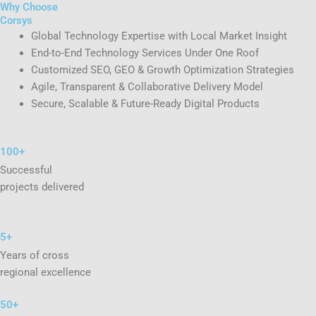
Why Choose
Corsys
Global Technology Expertise with Local Market Insight
End-to-End Technology Services Under One Roof
Customized SEO, GEO & Growth Optimization Strategies
Agile, Transparent & Collaborative Delivery Model
Secure, Scalable & Future-Ready Digital Products
100+
Successful
projects delivered
5+
Years of cross
regional excellence
50+