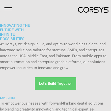
Skip
CORSYS
to
content
INNOVATING THE
FUTURE WITH
INFINITE
POSSIBILITIES
At Corsys, we design, build, and optimize world-class digital and
hardware solutions tailored for startups, SMEs, and enterprises
across the USA, Middle East, and Pakistan. From mobile apps to
smart automation and enterprise-grade platforms, our solutions
empower industries to innovate and grow.
Let’s Build Together
MISSION
To empower businesses with forward-thinking digital solutions
by blending creativity, innovation, and technical expertise-