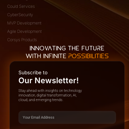
Could Services
CyberSecurity
MVP Development
Agile Development
Corsys Products
INNOVATING THE FUTURE
WITH INFINITE
POSSIBILITIES
Subscribe to
Our Newsletter!
Stay ahead with insights on technology
innovation, digital transformation, AI,
cloud, and emerging trends.