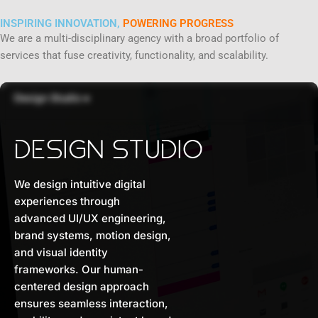
INSPIRING INNOVATION,
POWERING PROGRESS
We are a multi-disciplinary agency with a broad portfolio of
services that fuse creativity, functionality, and scalability.
Design Studio
●
DESIGN STUDIO
We design intuitive digital
experiences through
advanced UI/UX engineering,
brand systems, motion design,
and visual identity
frameworks. Our human-
centered design approach
ensures seamless interaction,