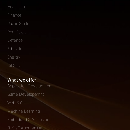
Healthcare
Finance
Public Sector
Real Estate
Defence
Education
Energy
Oil & Gas
What we offer
Application Development
Game Developemnt
Web 3.0
Machine Learning
Embedded & Automation
IT Staff Augmentaion