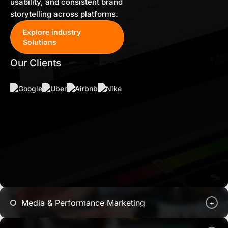
usability, and consistent brand
storytelling across platforms.
Explore industry
Solutions
Our Clients
Media & Performance Marketing
+