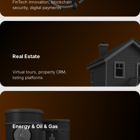
FinTech innovation, blockchain
security, digital payments
Real Estate
Virtual tours, property CRM,
listing platforms
Energy & Oil & Gas