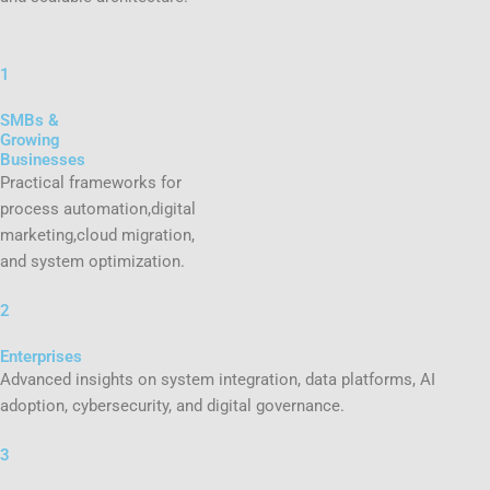
1
SMBs &
Growing
Businesses
Practical frameworks for
process automation,digital
marketing,cloud migration,
and system optimization.
2
Enterprises
Advanced insights on system integration, data platforms, AI
adoption, cybersecurity, and digital governance.
3