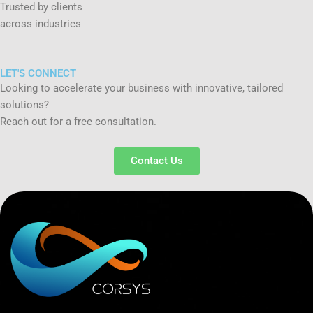
Trusted by clients
across industries
LET'S CONNECT
Looking to accelerate your business with innovative, tailored
solutions?
Reach out for a free consultation.
Contact Us