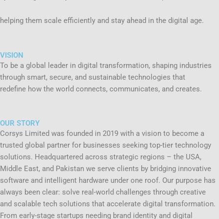
helping them scale efficiently and stay ahead in the digital age.
VISION
To be a global leader in digital transformation, shaping industries
through smart, secure, and sustainable technologies that
redefine how the world connects, communicates, and creates.
OUR STORY
Corsys Limited was founded in 2019 with a vision to become a
trusted global partner for businesses seeking top-tier technology
solutions. Headquartered across strategic regions – the USA,
Middle East, and Pakistan we serve clients by bridging innovative
software and intelligent hardware under one roof. Our purpose has
always been clear: solve real-world challenges through creative
and scalable tech solutions that accelerate digital transformation.
From early-stage startups needing brand identity and digital