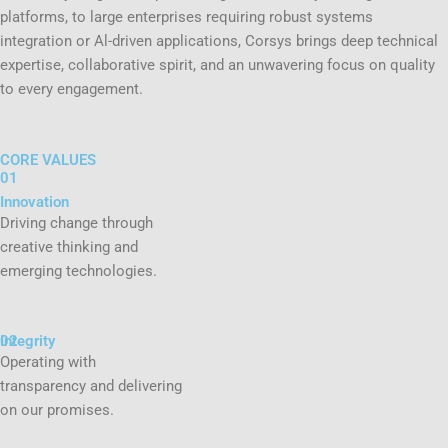
platforms, to large enterprises requiring robust systems
integration or Al-driven applications, Corsys brings deep technical
expertise, collaborative spirit, and an unwavering focus on quality
to every engagement.
CORE VALUES
01
Innovation
Driving change through
creative thinking and
emerging technologies.
02
Integrity
Operating with
transparency and delivering
on our promises.