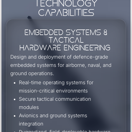
Technology
Capabilities
Embedded Systems &
Tactical
Hardware Engineering
Design and deployment of defence-grade
embedded systems for airborne, naval, and
ground operations.
Real-time operating systems for
mission-critical environments
Secure tactical communication
modules
Avionics and ground systems
integration