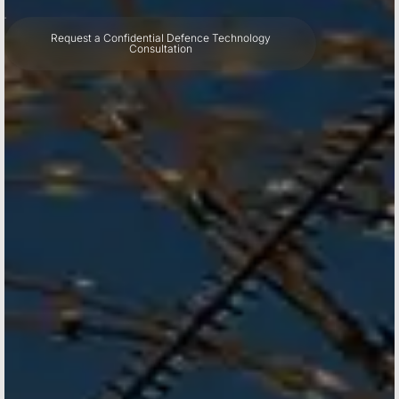
Request a Confidential Defence Technology
Consultation