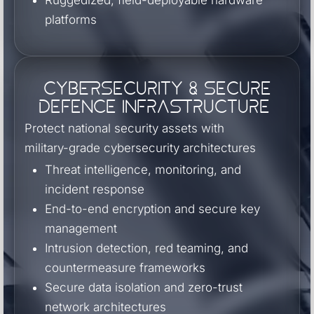
Ruggedized, field-deployable hardware
platforms
Cybersecurity & Secure
Defence Infrastructure
Protect national security assets with
military-grade cybersecurity architectures
Threat intelligence, monitoring, and
incident response
End-to-end encryption and secure key
management
Intrusion detection, red teaming, and
countermeasure frameworks
Secure data isolation and zero-trust
network architectures