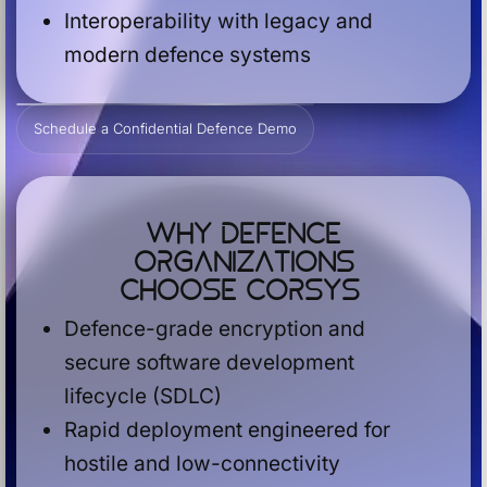
Interoperability with legacy and
modern defence systems
Schedule a Confidential Defence Demo
Why Defence
Organizations
Choose Corsys
Defence-grade encryption and
secure software development
lifecycle (SDLC)
Rapid deployment engineered for
hostile and low-connectivity