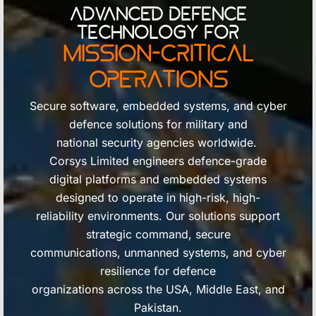
Advanced Defence
Technology for
Mission-Critical
Operations
Secure software, embedded systems, and cyber
defence solutions for military and
national security agencies worldwide.
Corsys Limited engineers defence-grade
digital platforms and embedded systems
designed to operate in high-risk, high-
reliability environments. Our solutions support
strategic command, secure
communications, unmanned systems, and cyber
resilience for defence
organizations across the USA, Middle East, and
Pakistan.