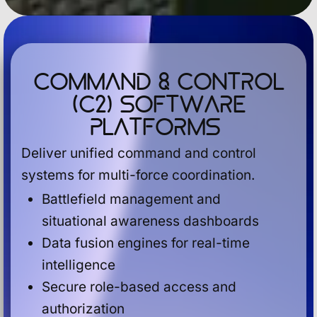
Command & Control
(C2) Software
Platforms
Deliver unified command and control
systems for multi-force coordination.
Battlefield management and
situational awareness dashboards
Data fusion engines for real-time
intelligence
Secure role-based access and
authorization