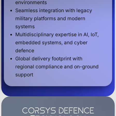
environments
Seamless integration with legacy
military platforms and modern
systems
Multidisciplinary expertise in AI, IoT,
embedded systems, and cyber
defence
Global delivery footprint with
regional compliance and on-ground
support
Corsys Defence