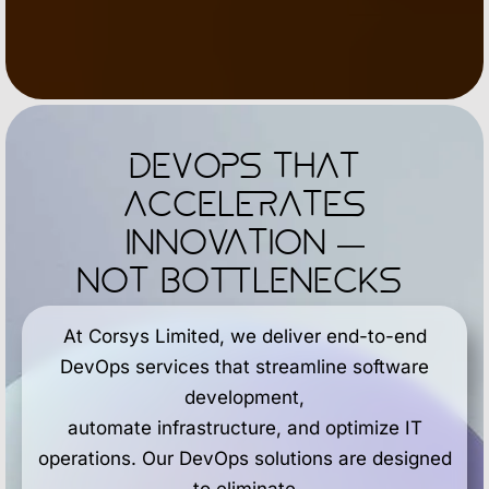
DevOps That
Accelerates
Innovation —
Not Bottlenecks
At Corsys Limited, we deliver end-to-end
DevOps services that streamline software
development,
automate infrastructure, and optimize IT
operations. Our DevOps solutions are designed