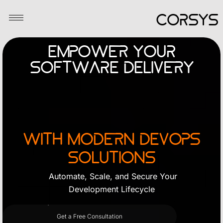
Skip
CORSYS
to
content
Empower Your
Software Delivery
with Modern DevOps
Solutions
Automate, Scale, and Secure Your
Development Lifecycle
Get a Free Consultation