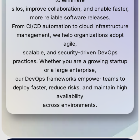
to eliminate
silos, improve collaboration, and enable faster,
more reliable software releases.
From CI/CD automation to cloud infrastructure
management, we help organizations adopt
agile,
scalable, and security-driven DevOps
practices. Whether you are a growing startup
or a large enterprise,
our DevOps frameworks empower teams to
deploy faster, reduce risks, and maintain high
availability
across environments.