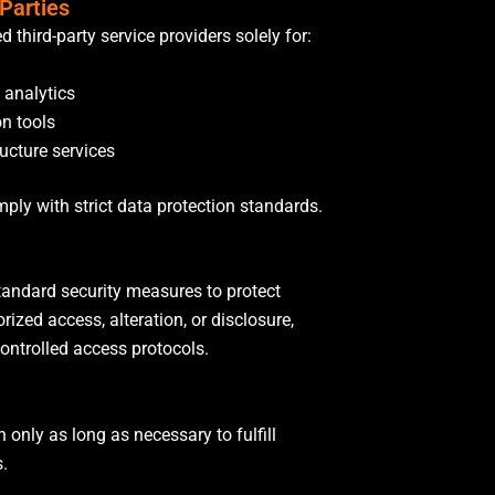
 Parties
 third-party service providers solely for:
 analytics
n tools
ructure services
mply with strict data protection standards.
andard security measures to protect
ized access, alteration, or disclosure,
controlled access protocols.
 only as long as necessary to fulfill
s.