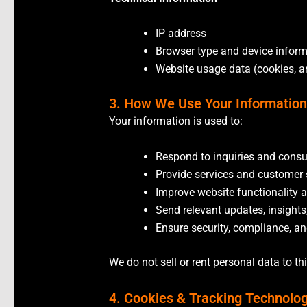
IP address
Browser type and device infor
Website usage data (cookies, a
3. How We Use Your Informatio
Your information is used to:
Respond to inquiries and consu
Provide services and customer
Improve website functionality 
Send relevant updates, insights
Ensure security, compliance, a
We do not sell or rent personal data to th
4. Cookies & Tracking Technolo