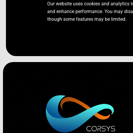
Our website uses cookies and analytics t
and enhance performance. You may disabl
though some features may be limited.