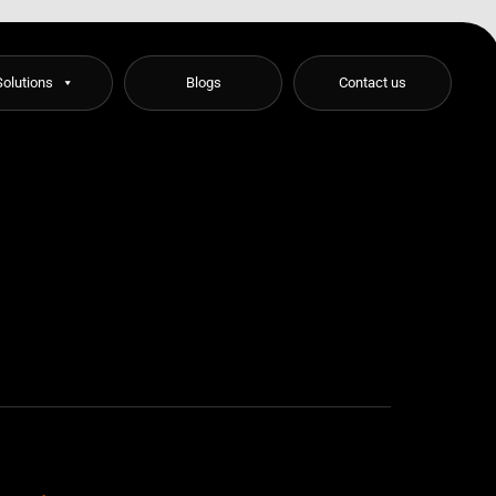
Solutions
Blogs
Contact us