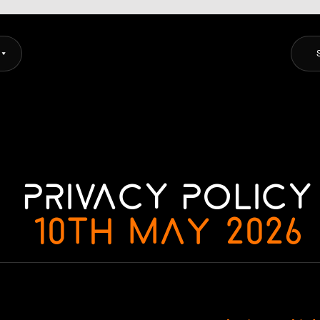
CORSYS
Privacy Policy
10th May 2026