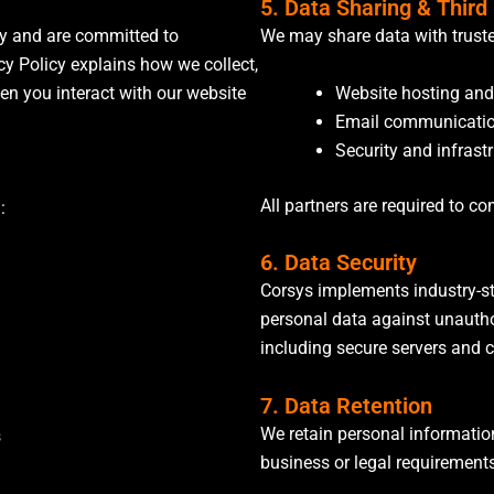
5. Data Sharing & Third
cy and are committed to
We may share data with trusted
cy Policy explains how we collect,
Website hosting and
en you interact with our website
Email communicatio
Security and infrast
All partners are required to co
:
6. Data Security
Corsys implements industry-st
personal data against unauthor
including secure servers and 
7. Data Retention
We retain personal information
s
business or legal requirement