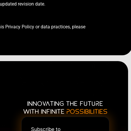
 updated revision date.
is Privacy Policy or data practices, please
INNOVATING THE FUTURE
WITH INFINITE
POSSIBILITIES
Subscribe to