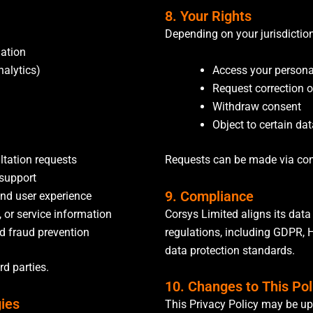
8. Your Rights
Depending on your jurisdiction
mation
Access your persona
nalytics)
Request correction o
n
Withdraw consent
Object to certain dat
ltation requests
Requests can be made via co
 support
9. Compliance
and user experience
Corsys Limited aligns its data
, or service information
regulations, including GDPR, 
nd fraud prevention
data protection standards.
ird parties.
10. Changes to This Pol
gies
This Privacy Policy may be up