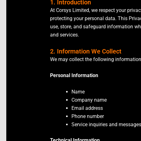
1. Introduction
At Corsys Limited, we respect your priva
protecting your personal data. This Priva
use, store, and safeguard information wh
and services.
2. Information We Collect
We may collect the following information
Personal Information
Name
Company name
Email address
Phone number
Service inquiries and message
Technical Information