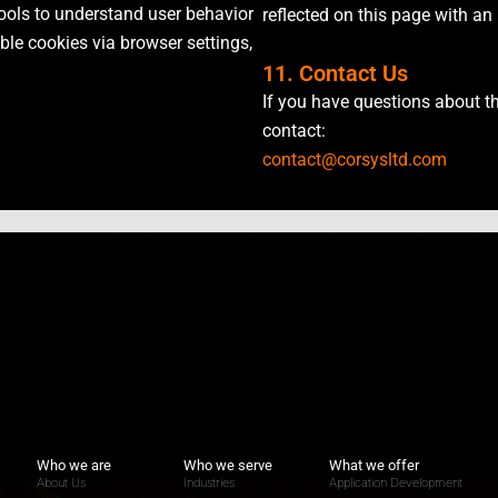
ools to understand user behavior
reflected on this page with an
e cookies via browser settings,
11. Contact Us
If you have questions about th
contact:
contact@corsysltd.com
Who we are
Who we serve
What we offer
About Us
Industries
Application Development