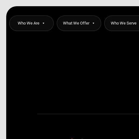
Skip
to
content
Who We Are
What We Offer
Who We Serve