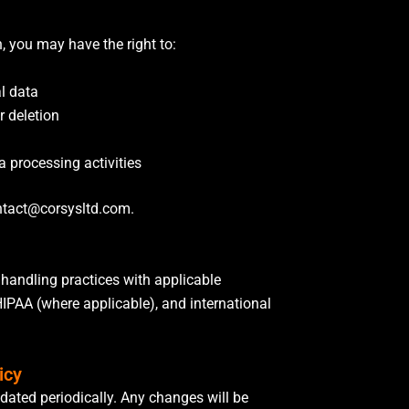
, you may have the right to:
l data
r deletion
a processing activities
ntact@corsysltd.com.
 handling practices with applicable
HIPAA (where applicable), and international
icy
dated periodically. Any changes will be