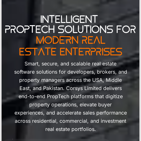
Intelligent
PropTech Solutions for
Modern Real
Estate Enterprises
Smart, secure, and scalable real estate
software solutions for developers, brokers, and
property managers across the USA, Middle
East, and Pakistan. Corsys Limited delivers
end-to-end PropTech platforms that digitize
property operations, elevate buyer
experiences, and accelerate sales performance
across residential, commercial, and investment
real estate portfolios.