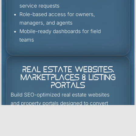
service requests
Role-based access for owners,
managers, and agents
Mobile-ready dashboards for field
teams
Real Estate Websites,
Marketplaces & Listing
Portals
Build SEO-optimized real estate websites
and property portals designed to convert
traffic
into qualified leads.
MLS/IDX integration and listing