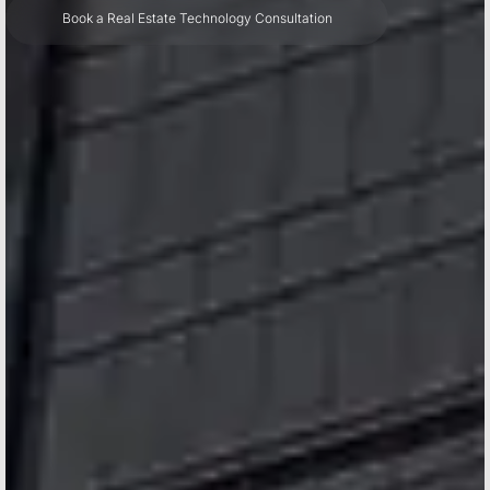
Book a Real Estate Technology Consultation