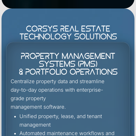
Corsys Real Estate
Technology Solutions
Property Management
Systems (PMS)
& Portfolio Operations
Centralize property data and streamline
day-to-day operations with enterprise-
grade property
management software.
Unified property, lease, and tenant
management
Automated maintenance workflows and